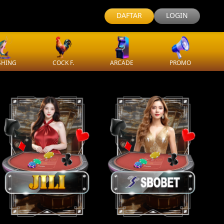
DAFTAR
LOGIN
SHING
COCK F.
ARCADE
PROMO