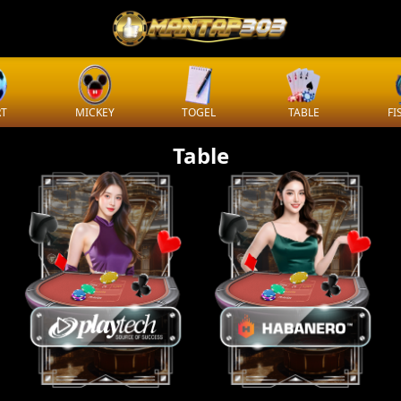
RT
MICKEY
TOGEL
TABLE
FI
Table