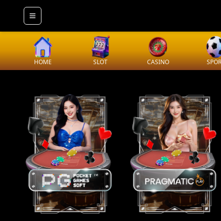
HOME
SLOT
CASINO
SPO